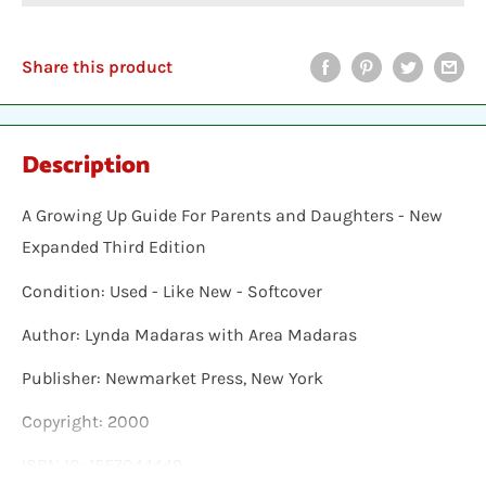
Share this product
Description
A Growing Up Guide For Parents and Daughters - New
Expanded Third Edition
Condition: Used - Like New - Softcover
Author: Lynda Madaras with Area Madaras
Publisher: Newmarket Press, New York
Copyright: 2000
ISBN 10: 1557044449