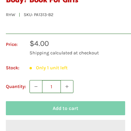
Body? Book For Girls
RHW
SKU:
PA1313-B2
Sale
$4.00
Price:
price
Shipping calculated
at checkout
Stock:
Only 1 unit left
Quantity:
Add to cart