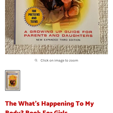
Click on image to zoom
The What's Happening To My