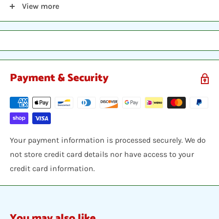
View more
ISBN 13: 9781557044440
Payment & Security
Your payment information is processed securely. We do
not store credit card details nor have access to your
credit card information.
You may also like