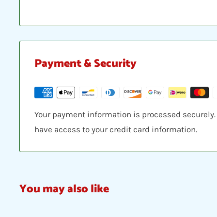
Payment & Security
Your payment information is processed securely. W
have access to your credit card information.
You may also like