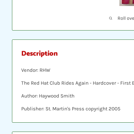
Roll ov
Description
Vendor: RHW
The Red Hat Club Rides Again - Hardcover - First 
Author: Haywood Smith
Publisher: St. Martin's Press copyright 2005