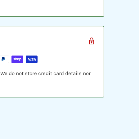
e do not store credit card details nor