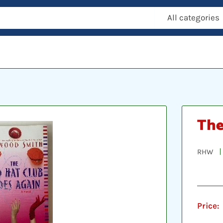
All categories
The
RHW
Price: