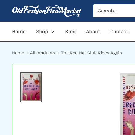
Skip
to
content
Home
Shop
Blog
About
Contact
Home
All products
The Red Hat Club Rides Again