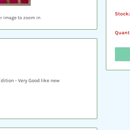
Stock:
er image to zoom in
Quanti
Edition - Very Good like new