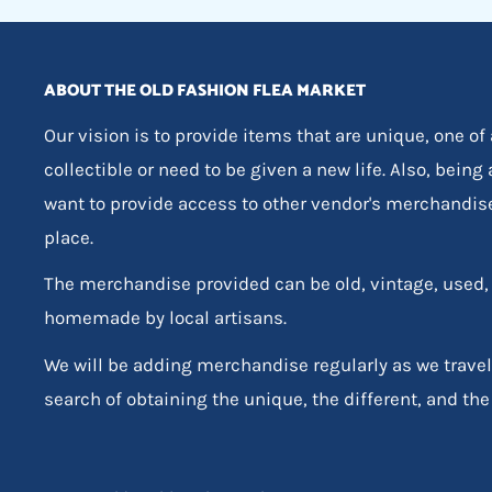
ABOUT THE OLD FASHION FLEA MARKET
Our vision is to provide items that are unique, one of
collectible or need to be given a new life. Also, being
want to provide access to other vendor's merchandis
place.
The merchandise provided can be old, vintage, used
homemade by local artisans.
We will be adding merchandise regularly as we travel
search of obtaining the unique, the different, and the 