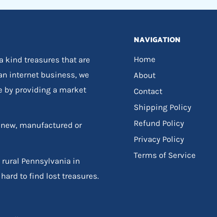
NAVIGATION
Home
 a kind treasures that are
 an internet business, we
About
e by providing a market
Contact
Shipping Policy
Refund Policy
, new, manufactured or
Privacy Policy
Terms of Service
 rural Pennsylvania in
hard to find lost treasures.