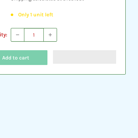
Only 1 unit left
ty:
Add to cart