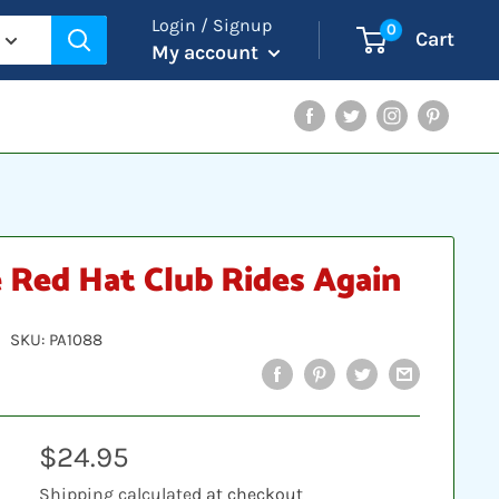
Login / Signup
0
Cart
My account
Facebook
Twitter
Instagram
Pinterest
 Red Hat Club Rides Again
SKU:
PA1088
Sale
$24.95
price
Shipping calculated
at checkout