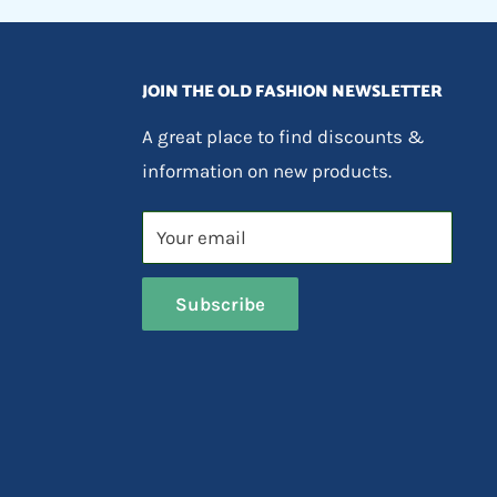
JOIN THE OLD FASHION NEWSLETTER
A great place to find discounts &
information on new products.
Your email
Subscribe