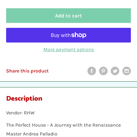
Add to cart
More payment options
Share this product
Description
Vendor: RHW
The Perfect House - A Journey with the Renaissance
Master Andrea Palladio