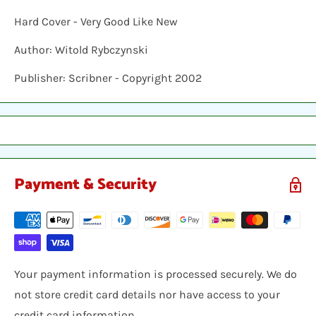
Hard Cover - Very Good Like New
Author: Witold Rybczynski
Publisher: Scribner - Copyright 2002
Payment & Security
Your payment information is processed securely. We do
not store credit card details nor have access to your
credit card information.