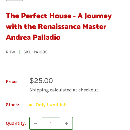
The Perfect House - A Journey
with the Renaissance Master
Andrea Palladio
RHW
SKU:
PA1095
Sale
$25.00
Price:
price
Shipping calculated
at checkout
Stock:
Only 1 unit left
Quantity: