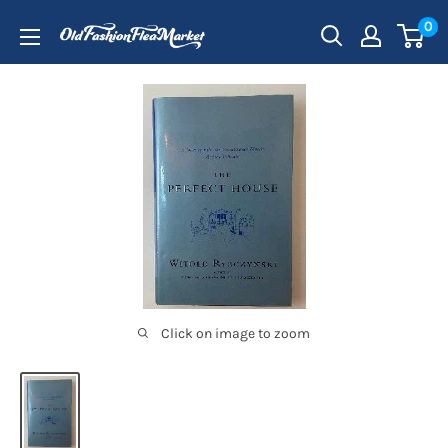
Skip
0
to
content
Click on image to zoom