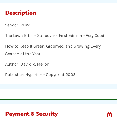
Description
Vendor: RHW
The Lawn Bible - Softcover - First Edition - Very Good
How to Keep It Green, Groomed, and Growing Every
Season of the Year
Author: David R. Mellor
Publisher: Hyperion - Copyright 2003
Payment & Security