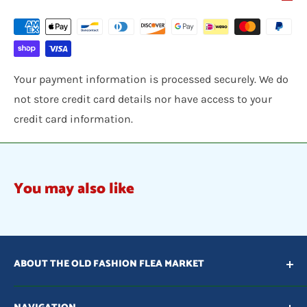
Your payment information is processed securely. We do
not store credit card details nor have access to your
credit card information.
You may also like
ABOUT THE OLD FASHION FLEA MARKET
Our vision is to provide items that are unique, one of