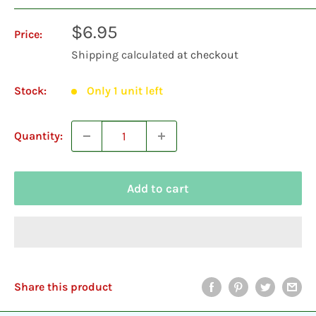
Sale
$6.95
Price:
price
Shipping calculated
at checkout
Stock:
Only 1 unit left
Quantity:
Add to cart
Share this product