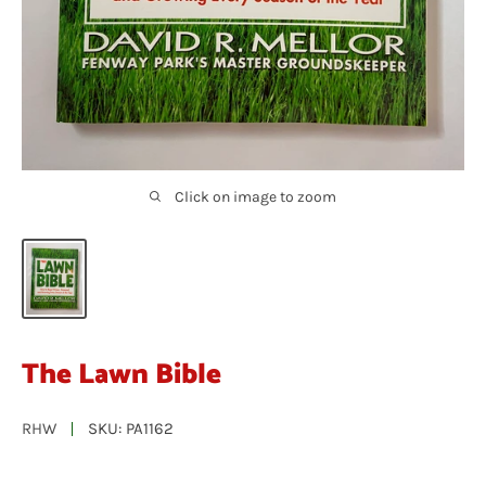
Click on image to zoom
The Lawn Bible
RHW
SKU:
PA1162