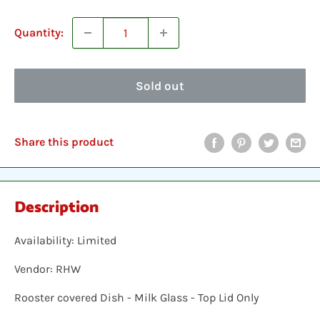
Quantity:
Sold out
Share this product
Description
Availability: Limited
Vendor: RHW
Rooster covered Dish - Milk Glass - Top Lid Only