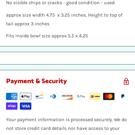
No visible chips or cracks - good condition - used
approx size width 4.75 x 3.25 inches. Height to top of
tail approx 3 inches
Fits inside bowl size approx 5.5 x 4.25
Payment & Security
Your payment information is processed securely. We do
not store credit card details nor have access to your