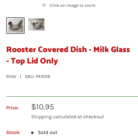
Click on image to zoom
Rooster Covered Dish - Milk Glass
- Top Lid Only
RHW
SKU:
PA1059
Sale
$10.95
Price:
price
Shipping calculated
at checkout
Stock:
Sold out