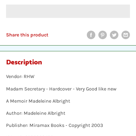
Share this product
Description
Vendor: RHW
Madam Secretary - Hardcover - Very Good like new
A Memoir Madeleine Albright
Author: Madeleine Albright
Publisher: Miramax Books - Copyright 2003