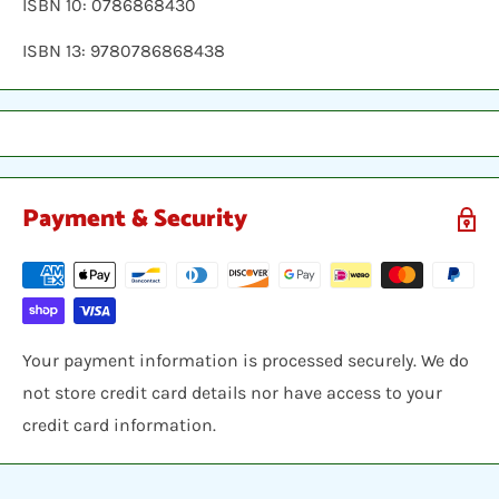
ISBN 10: 0786868430
ISBN 13: 9780786868438
Payment & Security
Your payment information is processed securely. We do
not store credit card details nor have access to your
credit card information.