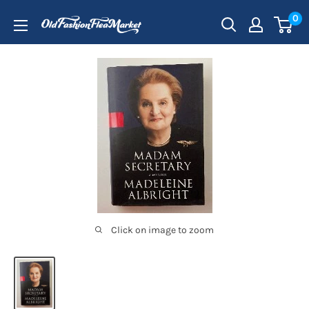
Skip
0
to
content
Click on image to zoom