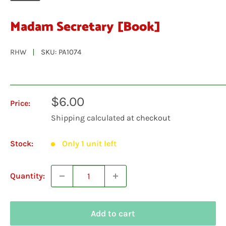
Madam Secretary [Book]
RHW
SKU:
PA1074
Sale
$6.00
Price:
price
Shipping calculated
at checkout
Stock:
Only 1 unit left
Quantity:
Add to cart