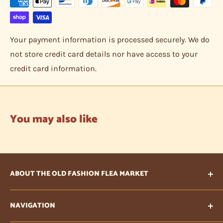
Your payment information is processed securely. We do
not store credit card details nor have access to your
credit card information.
You may also like
ABOUT THE OLD FASHION FLEA MARKET
Our vision is to provide items that are unique, one of
NAVIGATION
a kind treasures that are collectible or need to be
given a new life. Also, being an internet business, we