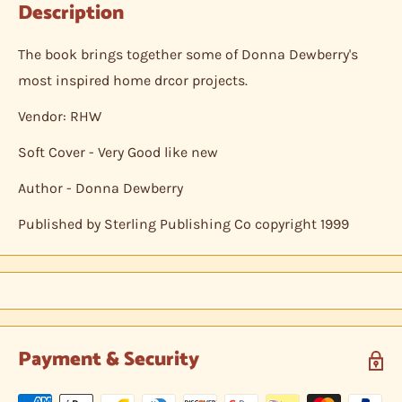
Description
The book brings together some of Donna Dewberry's
most inspired home drcor projects.
Vendor: RHW
Soft Cover - Very Good like new
Author - Donna Dewberry
Published by Sterling Publishing Co copyright 1999
Payment & Security