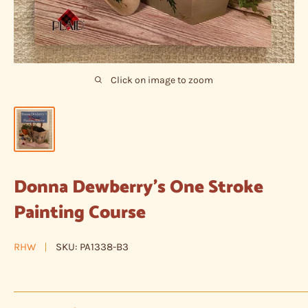
Click on image to zoom
Donna Dewberry's One Stroke
Painting Course
RHW
SKU:
PA1338-B3