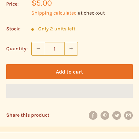
Sale
$5.00
Price:
price
Shipping calculated
at checkout
Stock:
Only 2 units left
Quantity:
Add to cart
Share this product