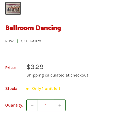
Ballroom Dancing
RHW
SKU:
PA1179
Sale
$3.29
Price:
price
Shipping calculated
at checkout
Stock:
Only 1 unit left
Quantity: