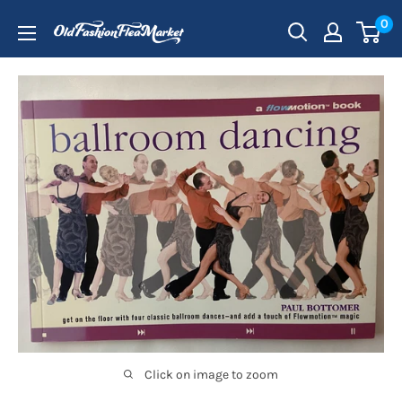
Skip
0
to
content
Click on image to zoom