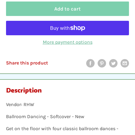
Add to cart
More payment options
Share this product
Description
Vendor: RHW
Ballroom Dancing - Softcover - New
Get on the floor with four classic ballroom dances -