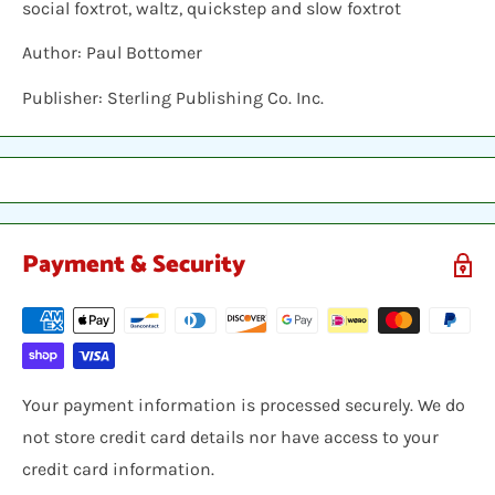
social foxtrot, waltz, quickstep and slow foxtrot
Author: Paul Bottomer
Publisher: Sterling Publishing Co. Inc.
Payment & Security
Your payment information is processed securely. We do
not store credit card details nor have access to your
credit card information.