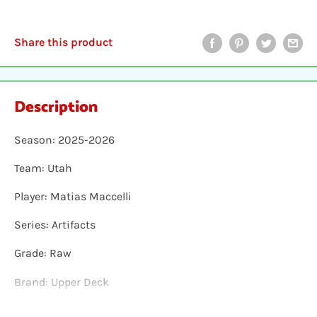
Share this product
Description
Season: 2025-2026
Team: Utah
Player: Matias Maccelli
Series: Artifacts
Grade: Raw
Brand: Upper Deck
Shipping: Individual cards are protected in a plastic