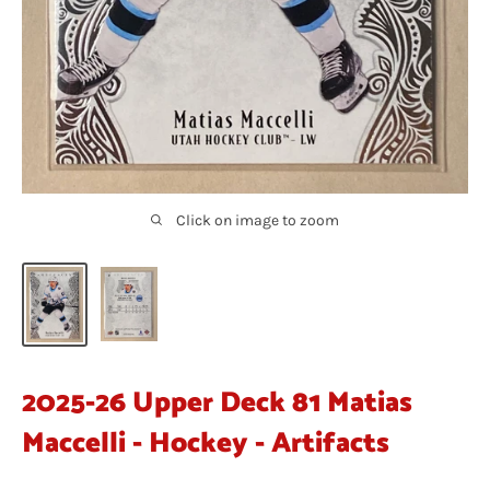
Click on image to zoom
2025-26 Upper Deck 81 Matias
Maccelli - Hockey - Artifacts