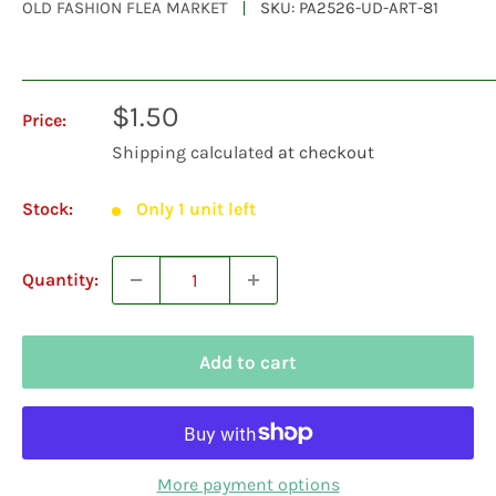
OLD FASHION FLEA MARKET
SKU:
PA2526-UD-ART-81
Sale
$1.50
Price:
price
Shipping calculated
at checkout
Stock:
Only 1 unit left
Quantity:
Add to cart
More payment options