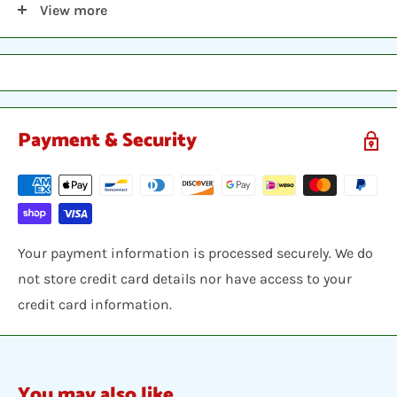
View more
sleeve, inserted into a plastic top-loader, placed
between two hobby armor protective cards and shipped
in a bubble envelope
Payment & Security
Your payment information is processed securely. We do
not store credit card details nor have access to your
credit card information.
You may also like