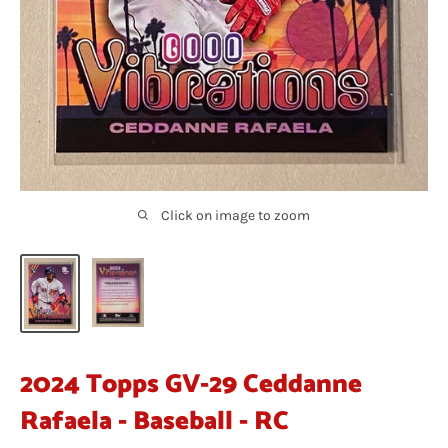
Click on image to zoom
2024 Topps GV-29 Ceddanne
Rafaela - Baseball - RC