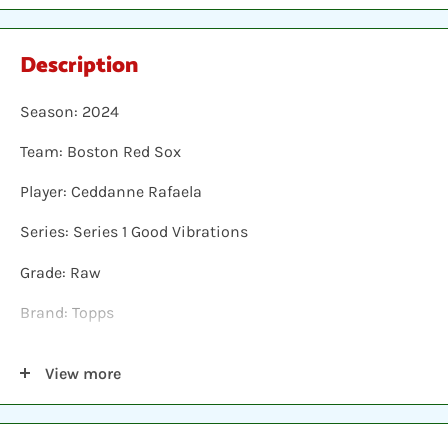
Description
Season: 2024
Team: Boston Red Sox
Player: Ceddanne Rafaela
Series: Series 1 Good Vibrations
Grade: Raw
Brand: Topps
Shipping: Individual cards are protected in a plastic
View more
sleeve, inserted into a plastic top-loader, placed
between two hobby armor protective cards and shipped
in a bubble envelope