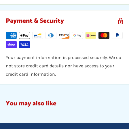
Payment & Security
Your payment information is processed securely. We do
not store credit card details nor have access to your
credit card information.
You may also like