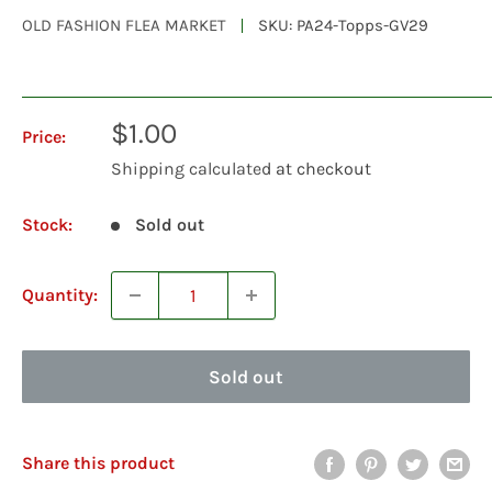
OLD FASHION FLEA MARKET
SKU:
PA24-Topps-GV29
Sale
$1.00
Price:
price
Shipping calculated
at checkout
Stock:
Sold out
Quantity:
Sold out
Share this product