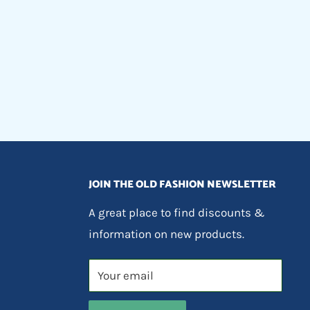
JOIN THE OLD FASHION NEWSLETTER
A great place to find discounts &
information on new products.
Your email