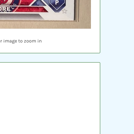
er image to zoom in