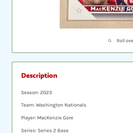
Roll ov
Description
Season: 2023
Team: Washington Nationals
Player: MacKenzie Gore
Series: Series 2 Base