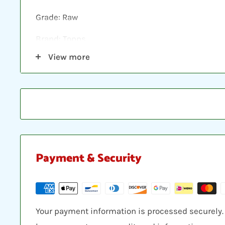
Grade: Raw
Brand: Topps
View more
Shipping: Individual cards are protected in a plast
loader, placed between two hobby armor protecti
envelope.
Payment & Security
Your payment information is processed securely. W