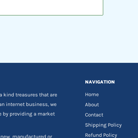
NAVIGATION
Home
 a kind treasures that are
 an internet business, we
About
e by providing a market
Contact
Shipping Policy
Refund Policy
, new, manufactured or