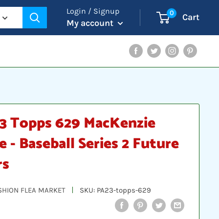
Login / Signup
0
Cart
My account
Facebook
Twitter
Instagram
Pinterest
3 Topps 629 MacKenzie
e - Baseball Series 2 Future
rs
SHION FLEA MARKET
SKU:
PA23-topps-629