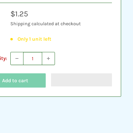
Sale
$1.25
price
Shipping calculated
at checkout
Only 1 unit left
ty:
Add to cart