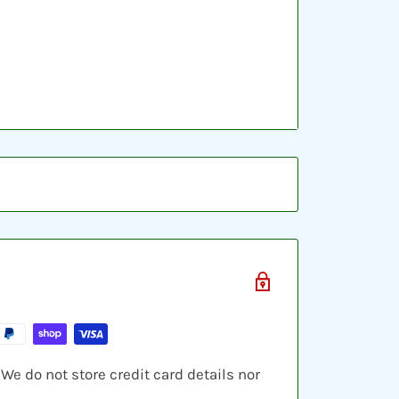
ic sleeve, inserted into a plastic top-
ve cards and shipped in a bubble
e do not store credit card details nor