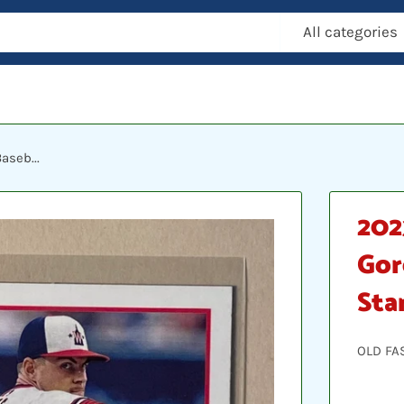
All categories
aseb...
202
Gor
Sta
OLD FA