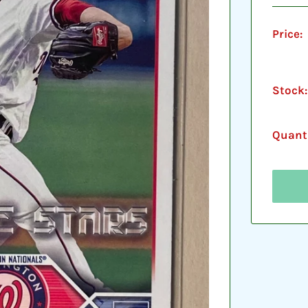
Price:
Stock:
Quanti