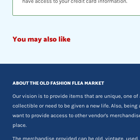
have access to your credit card information.
You may also like
ABOUT THE OLD FASHION FLEA MARKET
Our vision is to provide items that are unique, one of
collectible or need to be given a new life. Also, being
want to provide access to other vendor's merchandis
place.
The merchandise provided can be old, vintage, used