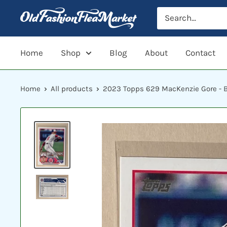
Skip
to
content
Home
Shop
Blog
About
Contact
Home
All products
2023 Topps 629 MacKenzie Gore - B