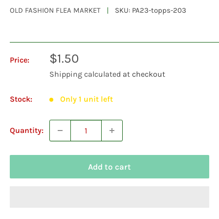
OLD FASHION FLEA MARKET
SKU:
PA23-topps-203
Sale
$1.50
Price:
price
Shipping calculated
at checkout
Stock:
Only 1 unit left
Quantity:
Add to cart