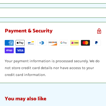
between two hobby armor protective cards and shipped
in a bubble envelope.
Payment & Security
Your payment information is processed securely. We do
not store credit card details nor have access to your
credit card information.
You may also like