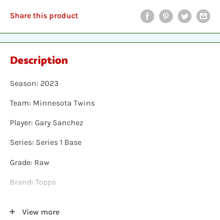
Share this product
Description
Season: 2023
Team: Minnesota Twins
Player: Gary Sanchez
Series: Series 1 Base
Grade: Raw
Brand: Topps
Shipping: Individual cards are protected in a plastic
View more
sleeve, inserted into a plastic top-loader, placed