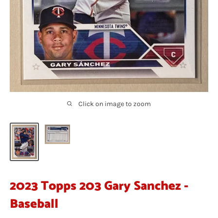
Click on image to zoom
2023 Topps 203 Gary Sanchez -
Baseball