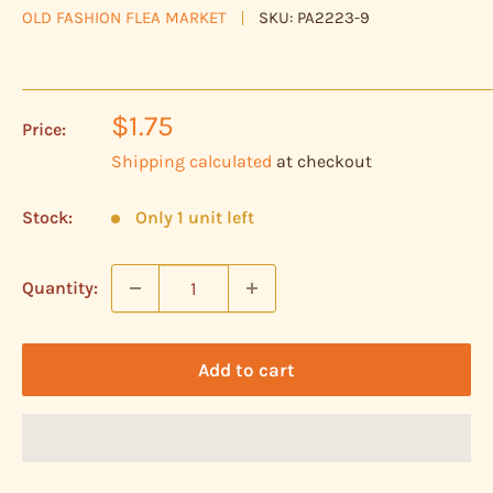
OLD FASHION FLEA MARKET
SKU:
PA2223-9
Sale
$1.75
Price:
price
Shipping calculated
at checkout
Stock:
Only 1 unit left
Quantity:
Add to cart