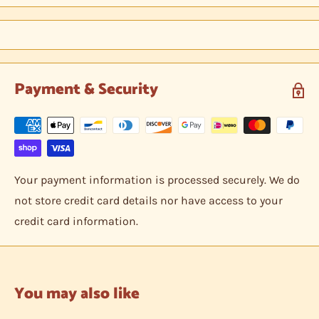
between two hobby armor protective cards and shipped
in a bubble envelope.
Payment & Security
Your payment information is processed securely. We do
not store credit card details nor have access to your
credit card information.
You may also like