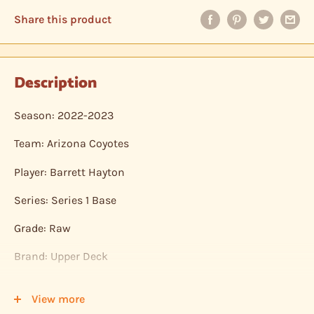
Share this product
Description
Season: 2022-2023
Team: Arizona Coyotes
Player: Barrett Hayton
Series: Series 1 Base
Grade: Raw
Brand: Upper Deck
Shipping: Individual cards are protected in a plastic
View more
sleeve, inserted into a plastic top-loader, placed