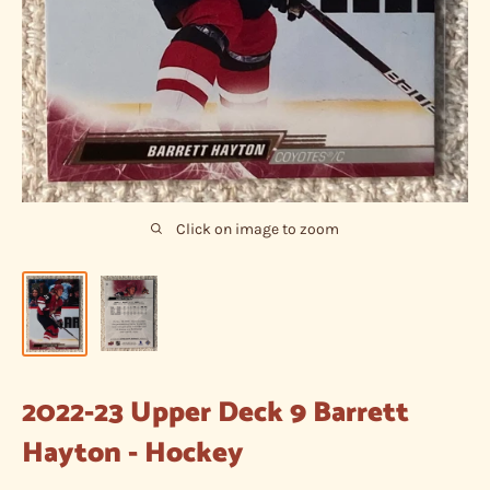
Click on image to zoom
2022-23 Upper Deck 9 Barrett
Hayton - Hockey