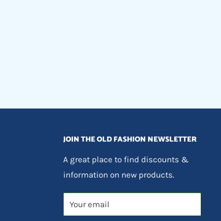
JOIN THE OLD FASHION NEWSLETTER
A great place to find discounts &
information on new products.
Your email