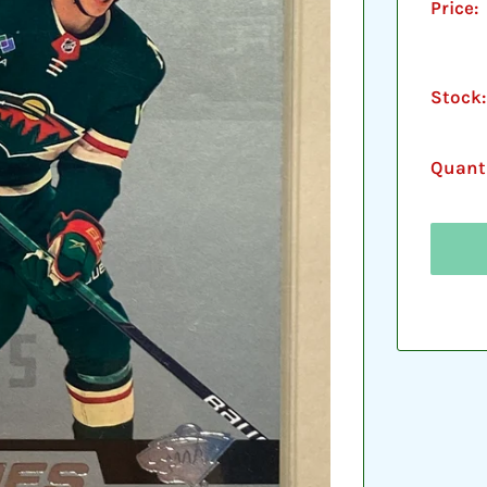
Price:
Stock:
Quanti