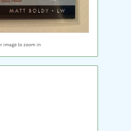
er image to zoom in