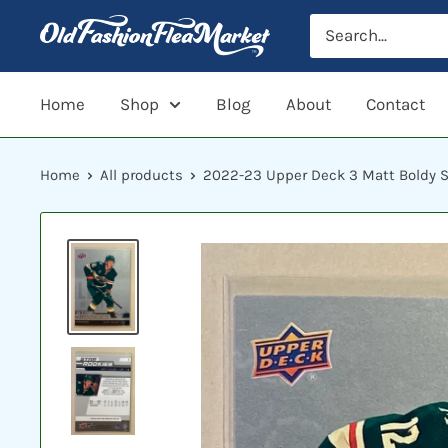
Skip
to
content
Home
Shop
Blog
About
Contact
Home
All products
2022-23 Upper Deck 3 Matt Boldy Sta