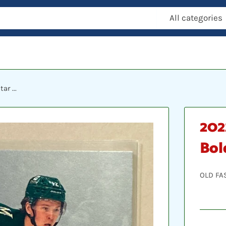
All categories
r ...
202
Bol
OLD FA