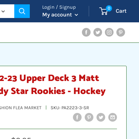
Login / Signup
0
Cart
My account
Facebook
Twitter
Instagram
Pinterest
2-23 Upper Deck 3 Matt
dy Star Rookies - Hockey
SHION FLEA MARKET
SKU:
PA2223-3-SR