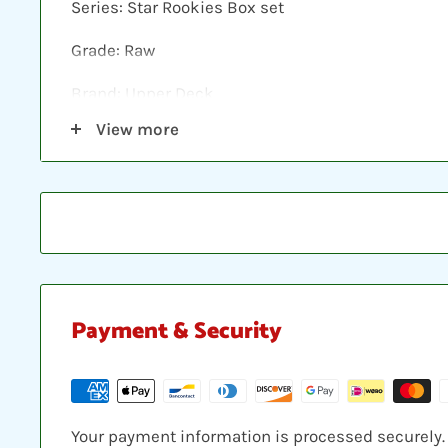
Series: Star Rookies Box set
Grade: Raw
Brand: Upper Deck
View more
Shipping: Individual cards are protected in a plast
loader, placed between two hobby armor protecti
envelope.
Payment & Security
Your payment information is processed securely. W