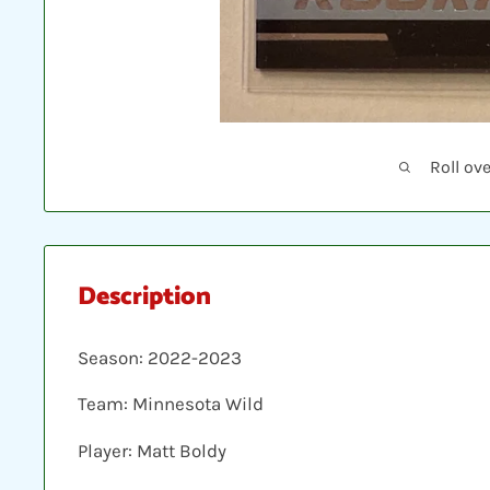
Roll ov
Description
Season: 2022-2023
Team: Minnesota Wild
Player: Matt Boldy