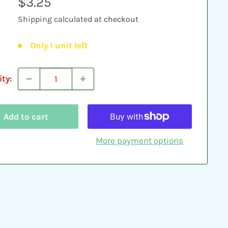
Sale
$3.25
price
Shipping calculated
at checkout
Only 1 unit left
ty:
Add to cart
More payment options