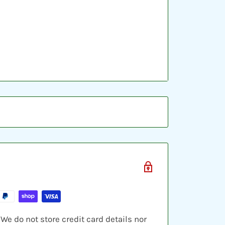
ic sleeve, inserted into a plastic top-
ve cards and shipped in a bubble
e do not store credit card details nor