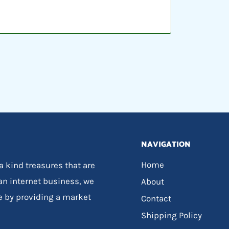
NAVIGATION
Home
 a kind treasures that are
 an internet business, we
About
e by providing a market
Contact
Shipping Policy