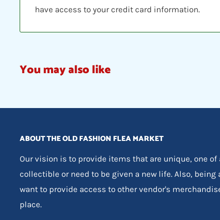
have access to your credit card information.
You may also like
ABOUT THE OLD FASHION FLEA MARKET
Our vision is to provide items that are unique, one of
collectible or need to be given a new life. Also, being
want to provide access to other vendor's merchandis
place.