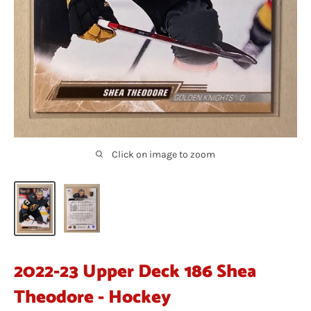
Click on image to zoom
2022-23 Upper Deck 186 Shea
Theodore - Hockey