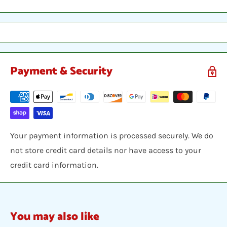
sleeve, inserted into a plastic top-loader, placed
between two hobby armor protective cards and shipped
in a bubble envelope.
Payment & Security
Your payment information is processed securely. We do
not store credit card details nor have access to your
credit card information.
You may also like