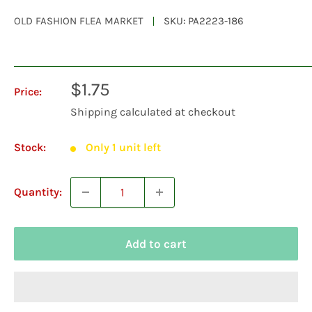
OLD FASHION FLEA MARKET
SKU:
PA2223-186
Sale
$1.75
Price:
price
Shipping calculated
at checkout
Stock:
Only 1 unit left
Quantity:
Add to cart