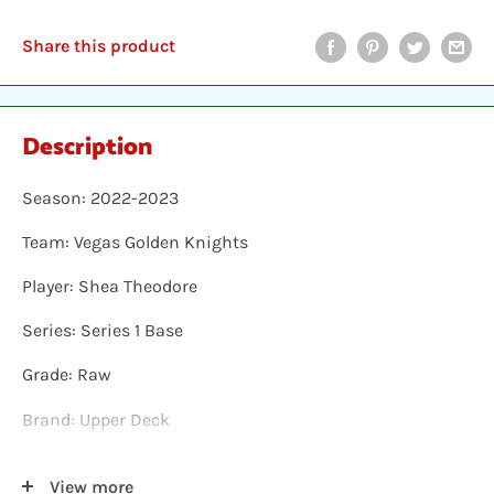
Share this product
Description
Season: 2022-2023
Team: Vegas Golden Knights
Player: Shea Theodore
Series: Series 1 Base
Grade: Raw
Brand: Upper Deck
Shipping: Individual cards are protected in a plastic
View more