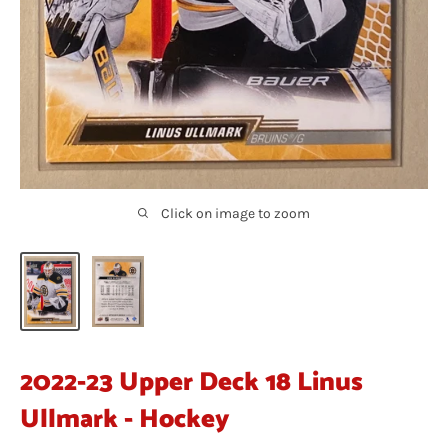
Click on image to zoom
2022-23 Upper Deck 18 Linus
Ullmark - Hockey