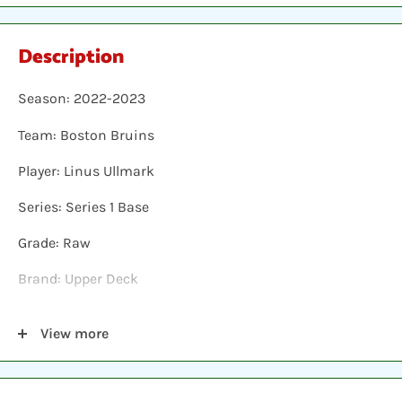
Description
Season: 2022-2023
Team: Boston Bruins
Player: Linus Ullmark
Series: Series 1 Base
Grade: Raw
Brand: Upper Deck
Shipping: Individual cards are protected in a plastic
View more
sleeve, inserted into a plastic top-loader, placed
between two hobby armor protective cards and shipped
in a bubble envelope.