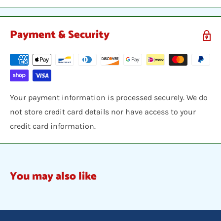
Payment & Security
Your payment information is processed securely. We do
not store credit card details nor have access to your
credit card information.
You may also like