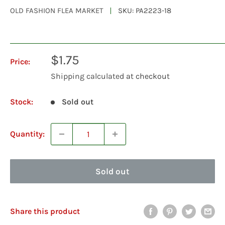
OLD FASHION FLEA MARKET
SKU:
PA2223-18
Sale
$1.75
Price:
price
Shipping calculated
at checkout
Stock:
Sold out
Quantity:
Sold out
Share this product