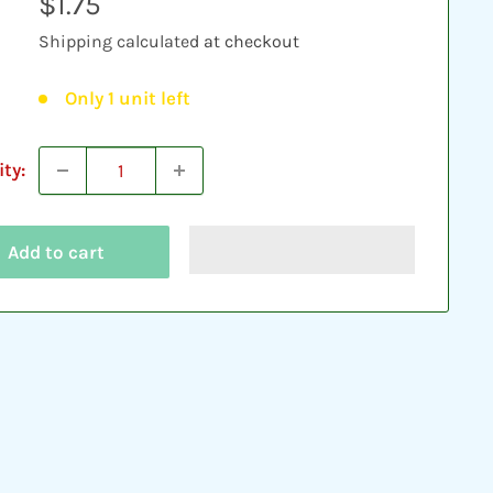
Sale
$1.75
price
Shipping calculated
at checkout
Only 1 unit left
ty:
Add to cart