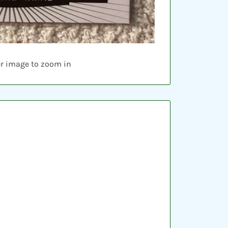
er image to zoom in