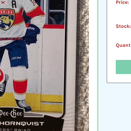
Price:
Stock:
Quanti