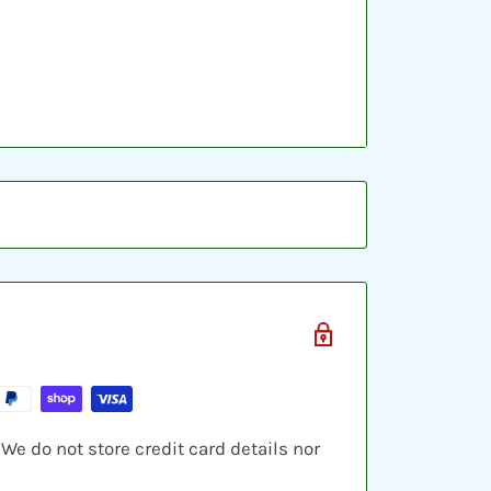
ic sleeve, inserted into a plastic top-
ve cards and shipped in a bubble
e do not store credit card details nor