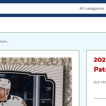
All categories
orn...
202
Pat
OLD FA