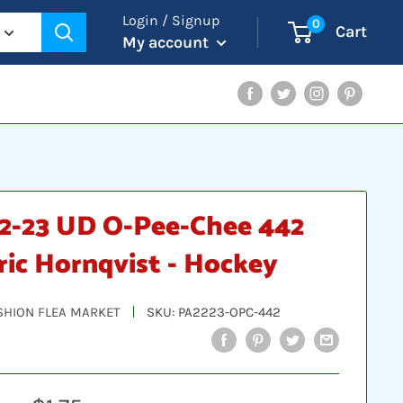
Login / Signup
0
Cart
My account
Facebook
Twitter
Instagram
Pinterest
2-23 UD O-Pee-Chee 442
ric Hornqvist - Hockey
SHION FLEA MARKET
SKU:
PA2223-OPC-442