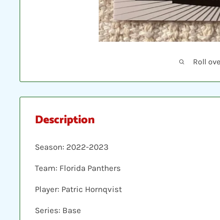
Roll ov
Description
Season: 2022-2023
Team: Florida Panthers
Player: Patric Hornqvist
Series: Base