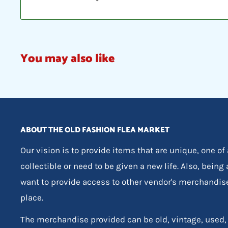
You may also like
ABOUT THE OLD FASHION FLEA MARKET
Our vision is to provide items that are unique, one of
collectible or need to be given a new life. Also, being
want to provide access to other vendor's merchandis
place.
The merchandise provided can be old, vintage, used