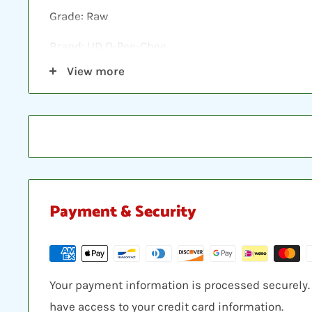
Grade: Raw
Brand: UD O-Pee-Chee
View more
Shipping: Individual cards are protected in a plast
loader, placed between two hobby armor protecti
envelope.
Payment & Security
Your payment information is processed securely. W
have access to your credit card information.