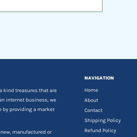
NAVIGATION
Home
 a kind treasures that are
 an internet business, we
About
e by providing a market
Contact
Shipping Policy
Refund Policy
, new, manufactured or