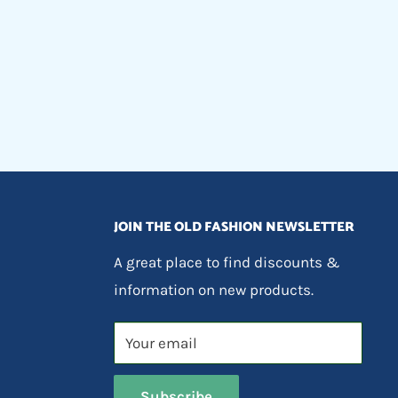
JOIN THE OLD FASHION NEWSLETTER
A great place to find discounts &
information on new products.
Your email
Subscribe