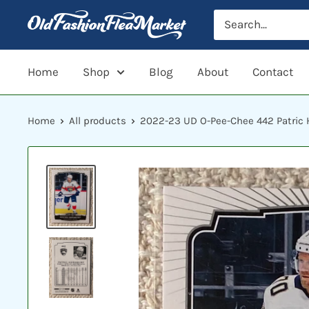
Skip
to
content
Home
Shop
Blog
About
Contact
Home
All products
2022-23 UD O-Pee-Chee 442 Patric H